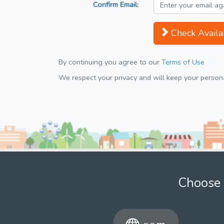
Confirm Email:
Check Availab
By continuing you agree to our
Terms of Use
We respect your privacy and will keep your personal
Choose 