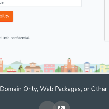
ility
 info confidential.
Domain Only, Web Packages, or Other 