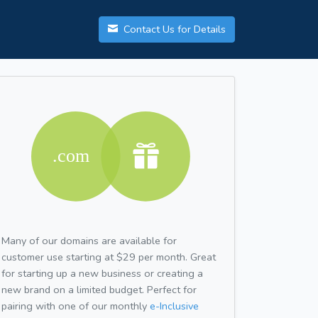
Contact Us for Details
Many of our domains are available for
customer use starting at $29 per month. Great
for starting up a new business or creating a
new brand on a limited budget. Perfect for
pairing with one of our monthly
e-Inclusive