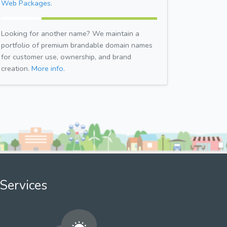
Web Packages.
Looking for another name? We maintain a
portfolio of premium brandable domain names
for customer use, ownership, and brand
creation.
More info.
Services