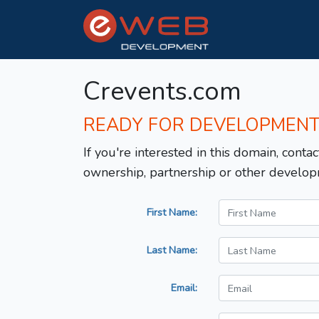
Crevents.com
READY FOR DEVELOPMEN
If you're interested in this domain, contac
ownership, partnership or other develop
First Name:
Last Name:
Email: