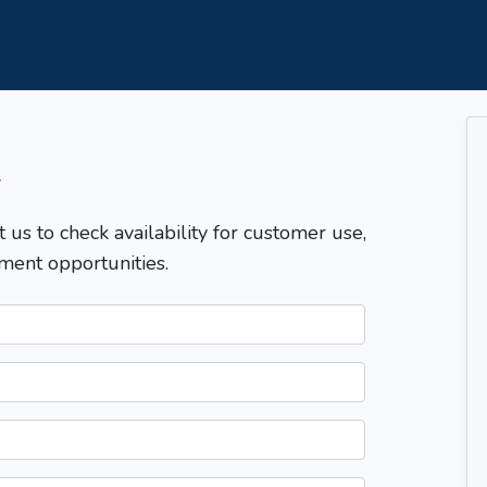
T
t us to check availability for customer use,
ment opportunities.